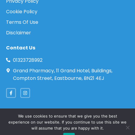
Privacy Policy
Cookie Policy
Terms Of Use
Disclaimer
Contact Us
01323728992
Grand Pharmacy, 11 Grand Hotel, Buildings,
Compton Street, Eastbourne, BN21 4EJ
We use cookies to ensure that we give you the best
experience on our website. If you continue to use this site we
Copyright 2026 © Eastbourne Travel Clinic. All
will assume that you are happy with it.
rights reserved.