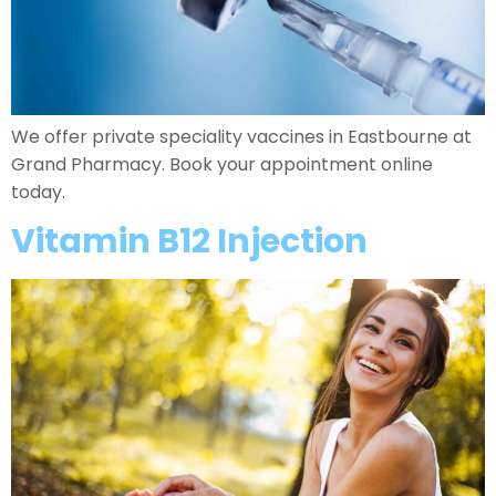
We offer private speciality vaccines in Eastbourne at
Grand Pharmacy. Book your appointment online
today.
Vitamin B12 Injection