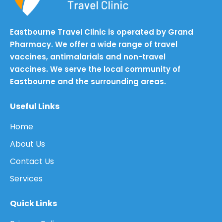
Eastbourne Travel Clinic is operated by Grand
Pharmacy. We offer a wide range of travel
vaccines, antimalarials and non-travel
vaccines. We serve the local community of
Eastbourne and the surrounding areas.
Useful Links
Home
About Us
Contact Us
Services
Quick Links