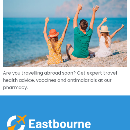
Are you travelling abroad soon? Get expert travel
health advice, vaccines and antimalarials at our
pharmacy.