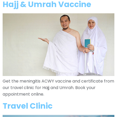
Hajj & Umrah Vaccine
Get the meningitis ACWY vaccine and certificate from
our travel clinic for Hajj and Umrah. Book your
appointment online.
Travel Clinic