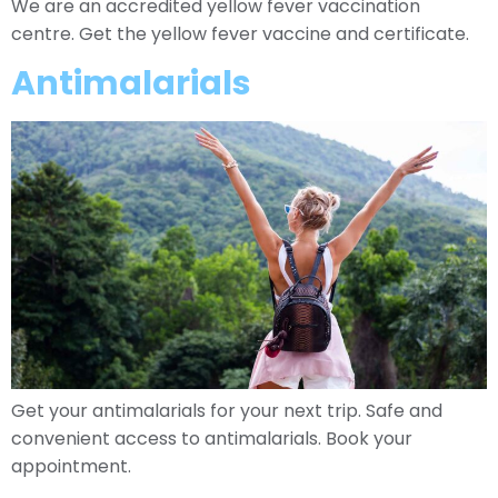
We are an accredited yellow fever vaccination
centre. Get the yellow fever vaccine and certificate.
Antimalarials
Get your antimalarials for your next trip. Safe and
convenient access to antimalarials. Book your
appointment.