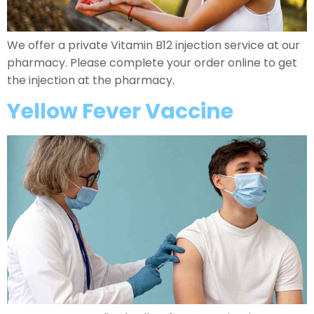
We offer a private Vitamin B12 injection service at our
pharmacy. Please complete your order online to get
the injection at the pharmacy.
Yellow Fever Vaccine