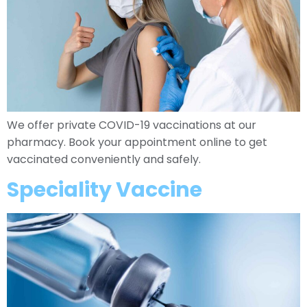
We offer private COVID-19 vaccinations at our
pharmacy. Book your appointment online to get
vaccinated conveniently and safely.
Speciality Vaccine