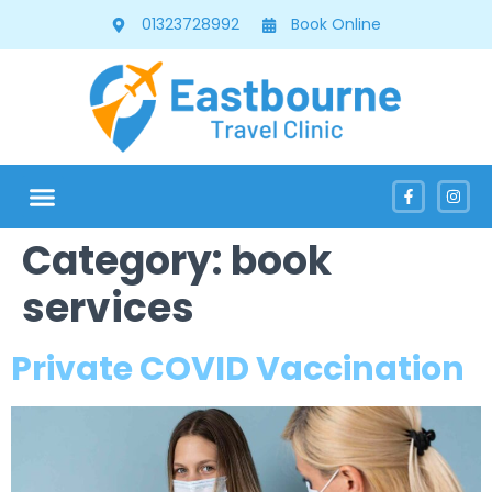
01323728992
Book Online
Category:
book
services
Private COVID Vaccination