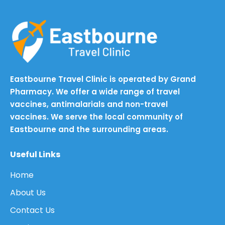
Eastbourne Travel Clinic is operated by Grand
Pharmacy. We offer a wide range of travel
vaccines, antimalarials and non-travel
vaccines. We serve the local community of
Eastbourne and the surrounding areas.
Useful Links
Home
About Us
Contact Us