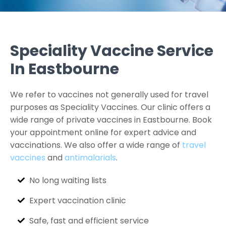
Speciality Vaccine Service
In Eastbourne
We refer to vaccines not generally used for travel
purposes as Speciality Vaccines. Our clinic offers a
wide range of private vaccines in Eastbourne. Book
your appointment online for expert advice and
vaccinations. We also offer a wide range of
travel
vaccines
and
antimalarials
.
No long waiting lists
Expert vaccination clinic
Safe, fast and efficient service