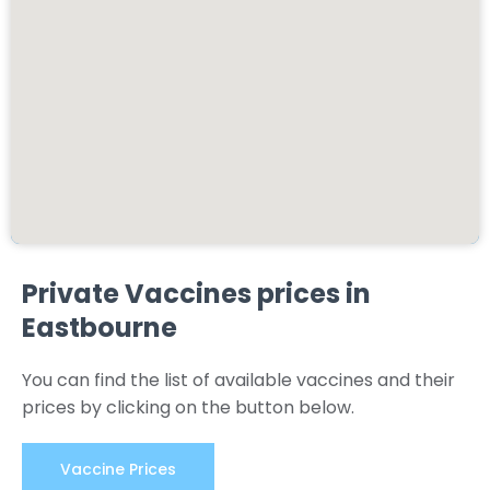
Private Vaccines prices in
Eastbourne
You can find the list of available vaccines and their
prices by clicking on the button below.
Vaccine Prices