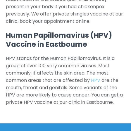
present in your body if you had chickenpox
previously. We offer private shingles vaccine at our
clinic, book your appointment online.
Human Papillomavirus (HPV)
Vaccine in Eastbourne
HPV stands for the Human Papillomavirus. It is a
group of over 100 very common viruses. Most
commonly, it affects the skin area. The most
common areas that are affected by
HPV
are the
mouth, throat and genitals. Some variants of the
HPV are more likely to cause cancer. You can get a
private HPV vaccine at our clinic in Eastbourne.