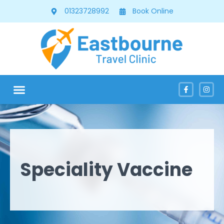
01323728992
Book Online
Speciality Vaccine