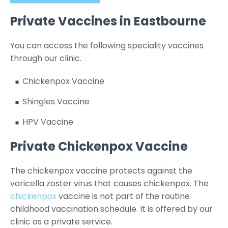
Private Vaccines in Eastbourne
You can access the following speciality vaccines
through our clinic.
Chickenpox Vaccine
Shingles Vaccine
HPV Vaccine
Private Chickenpox Vaccine
The chickenpox vaccine protects against the
varicella zoster virus that causes chickenpox. The
chickenpox
vaccine is not part of the routine
childhood vaccination schedule. It is offered by our
clinic as a private service.