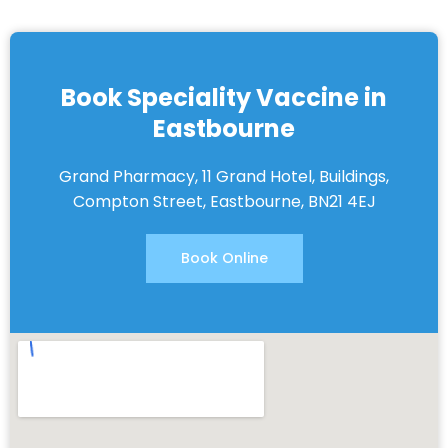
Book Speciality Vaccine in
Eastbourne
Grand Pharmacy, 11 Grand Hotel, Buildings,
Compton Street, Eastbourne, BN21 4EJ
Book Online