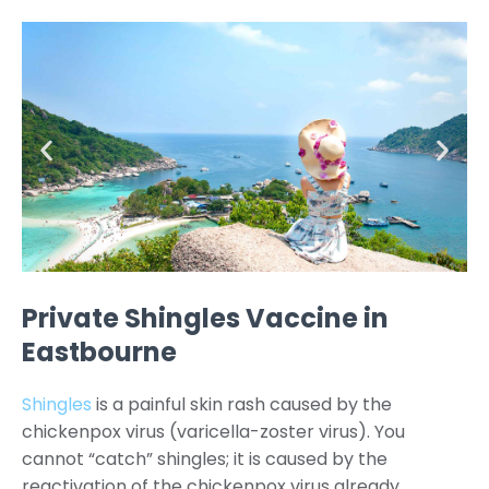
Private Shingles Vaccine in
Eastbourne
Shingles
is a painful skin rash caused by the
chickenpox virus (varicella-zoster virus). You
cannot “catch” shingles; it is caused by the
reactivation of the chickenpox virus already