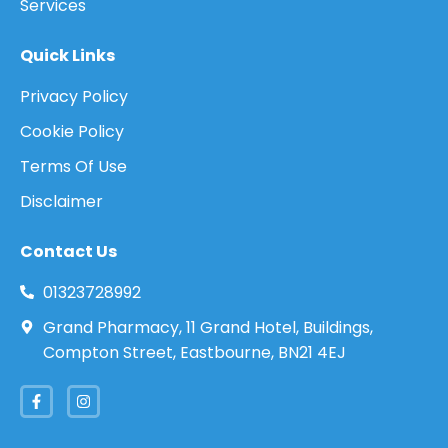
Services
Quick Links
Privacy Policy
Cookie Policy
Terms Of Use
Disclaimer
Contact Us
01323728992
Grand Pharmacy, 11 Grand Hotel, Buildings,
Compton Street, Eastbourne, BN21 4EJ