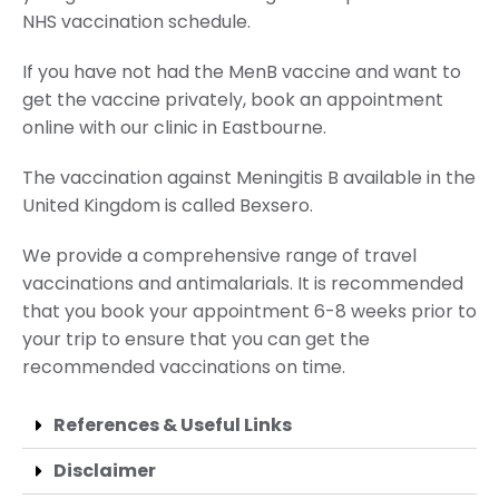
NHS vaccination schedule.
If you have not had the MenB vaccine and want to
get the vaccine privately, book an appointment
online with our clinic in Eastbourne.
The vaccination against Meningitis B available in the
United Kingdom is called Bexsero.
We provide a comprehensive range of travel
vaccinations and antimalarials. It is recommended
that you book your appointment 6-8 weeks prior to
your trip to ensure that you can get the
recommended vaccinations on time.
References & Useful Links
Disclaimer