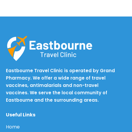
Eastbourne Travel Clinic is operated by Grand
Pharmacy. We offer a wide range of travel
vaccines, antimalarials and non-travel
vaccines. We serve the local community of
Eastbourne and the surrounding areas.
Useful Links
Home