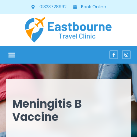
01323728992
Book Online
Meningitis B
Vaccine