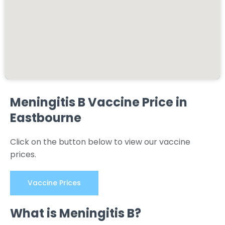
Meningitis B Vaccine Price in
Eastbourne
Click on the button below to view our vaccine
prices.
Vaccine Prices
What is Meningitis B?