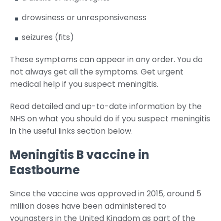
drowsiness or unresponsiveness
seizures (fits)
These symptoms can appear in any order. You do
not always get all the symptoms. Get urgent
medical help if you suspect meningitis.
Read detailed and up-to-date information by the
NHS on what you should do if you suspect meningitis
in the useful links section below.
Meningitis B vaccine in
Eastbourne
Since the vaccine was approved in 2015, around 5
million doses have been administered to
youngsters in the United Kingdom as part of the