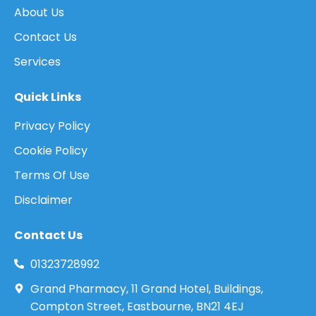
About Us
Contact Us
Services
Quick Links
Privacy Policy
Cookie Policy
Terms Of Use
Disclaimer
Contact Us
01323728992
Grand Pharmacy, 11 Grand Hotel, Buildings,
Compton Street, Eastbourne, BN21 4EJ