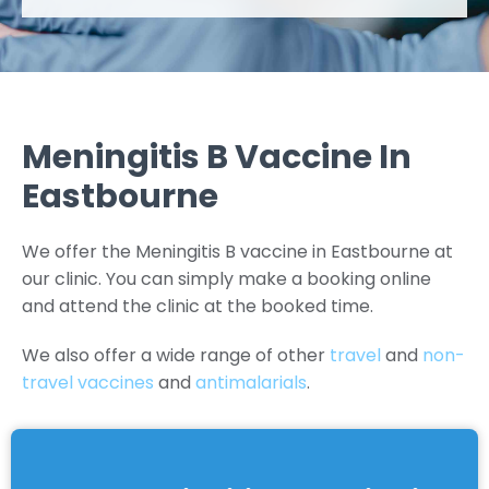
Meningitis B Vaccine In
Eastbourne
We offer the Meningitis B vaccine in Eastbourne at
our clinic. You can simply make a booking online
and attend the clinic at the booked time.
We also offer a wide range of other
travel
and
non-
travel vaccines
and
antimalarials
.