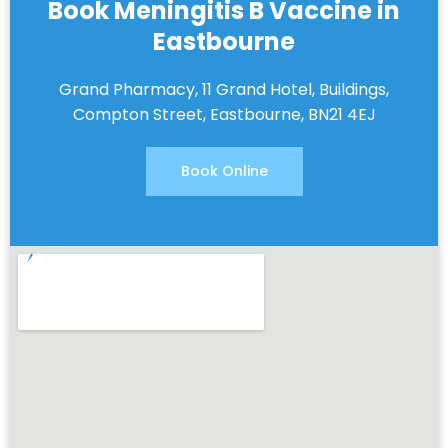
Book Meningitis B Vaccine in
Eastbourne
Grand Pharmacy, 11 Grand Hotel, Buildings,
Compton Street, Eastbourne, BN21 4EJ
Book Online