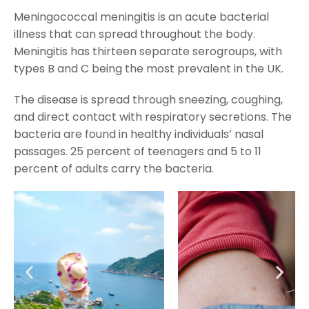
Meningococcal meningitis is an acute bacterial
illness that can spread throughout the body.
Meningitis has thirteen separate serogroups, with
types B and C being the most prevalent in the UK.
The disease is spread through sneezing, coughing,
and direct contact with respiratory secretions. The
bacteria are found in healthy individuals’ nasal
passages. 25 percent of teenagers and 5 to 11
percent of adults carry the bacteria.