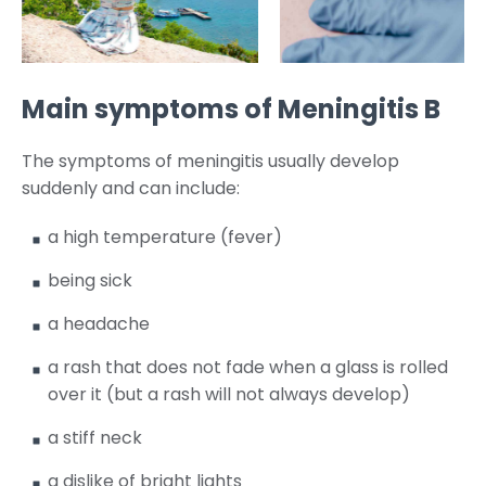
Main symptoms of Meningitis B
The symptoms of meningitis usually develop
suddenly and can include:
a high temperature (fever)
being sick
a headache
a rash that does not fade when a glass is rolled
over it (but a rash will not always develop)
a stiff neck
a dislike of bright lights