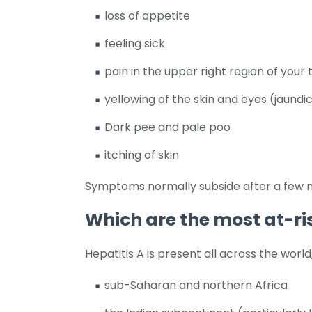
loss of appetite
feeling sick
pain in the upper right region of you
yellowing of the skin and eyes (jaundi
Dark pee and pale poo
itching of skin
Symptoms normally subside after a few 
Which are the most at-ri
Hepatitis A is present all across the worl
sub-Saharan and northern Africa