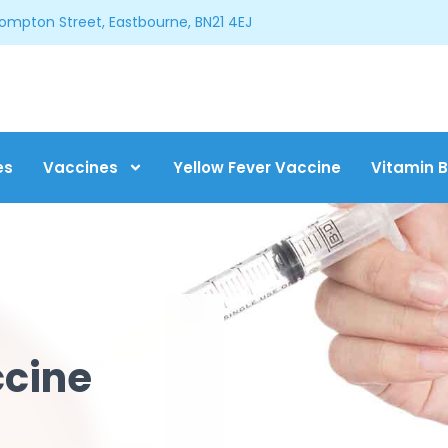
Compton Street, Eastbourne, BN21 4EJ
es
Vaccines
Yellow Fever Vaccine
Vitamin B
ccine