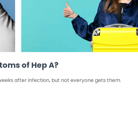
toms of Hep A?
eeks after infection, but not everyone gets them.