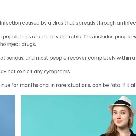
er infection caused by a virus that spreads through an infe
 populations are more vulnerable. This includes people w
o inject drugs.
ly not serious, and most people recover completely within 
may not exhibit any symptoms.
 for months and, in rare situations, can be fatal if it affe