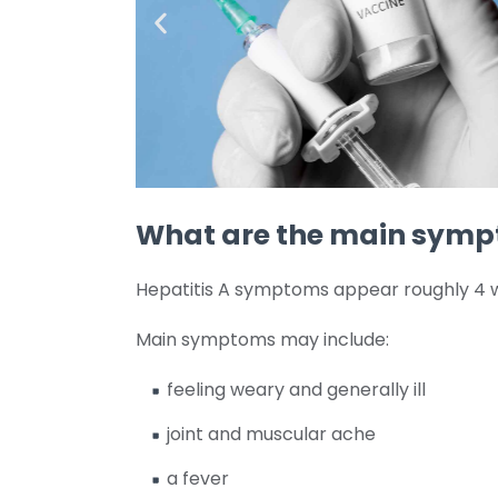
What are the main symp
Hepatitis A symptoms appear roughly 4 w
Main symptoms may include:
feeling weary and generally ill
joint and muscular ache
a fever