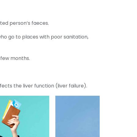
cted person’s faeces.
ho go to places with poor sanitation,
a few months.
cts the liver function (liver failure).