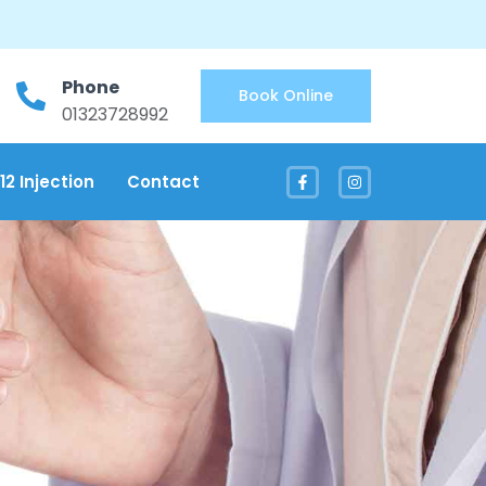
Phone
Book Online
01323728992
12 Injection
Contact