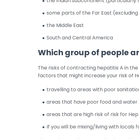
the Indian subcontinent (particularly 
some parts of the Far East (excludin
the Middle East
South and Central America
Which group of people are
The risks of contracting hepatitis A in th
factors that might increase your risk of H
travelling to areas with poor sanitatio
areas that have poor food and water 
areas that are high risk of risk for Hep
If you will be mixing/living with locals 