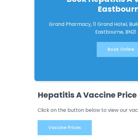
Eastbour
Grand Pharmacy, 11 Grand Hotel, Bui
Eastbourne, BN21
Book Online
Hepatitis A Vaccine Price
Click on the button below to view our vac
Vaccine Prices