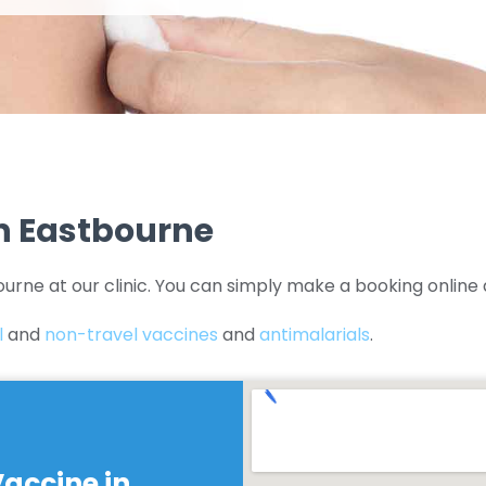
In Eastbourne
ourne at our clinic. You can simply make a booking online 
l
and
non-travel vaccines
and
antimalarials
.
Vaccine in