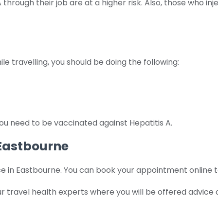
hrough their job are at a higher risk. Also, those who i
le travelling, you should be doing the following:
ou need to be vaccinated against Hepatitis A.
 Eastbourne
e in Eastbourne. You can book your appointment online to 
 our travel health experts where you will be offered adv