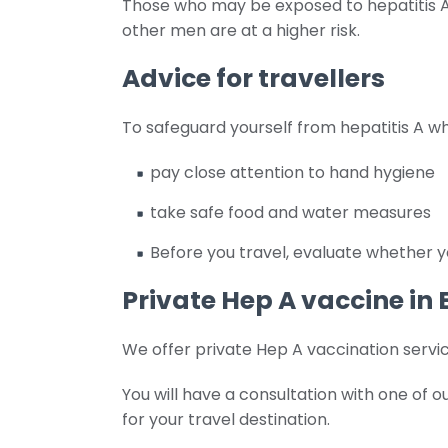
Those who may be exposed to hepatitis A t
other men are at a higher risk.
Advice for travellers
To safeguard yourself from hepatitis A whi
pay close attention to hand hygiene
take safe food and water measures
Before you travel, evaluate whether y
Private Hep A vaccine in
We offer private Hep A vaccination servic
You will have a consultation with one of
for your travel destination.