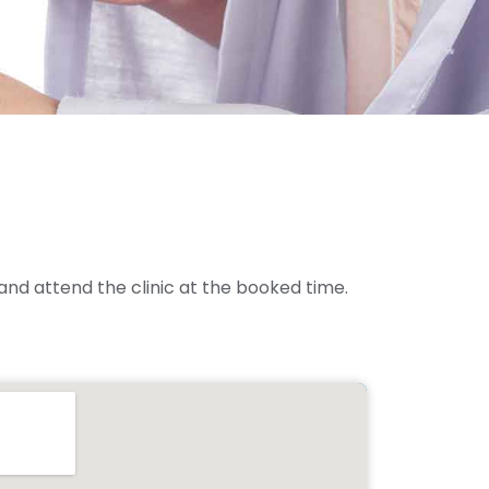
and attend the clinic at the booked time.