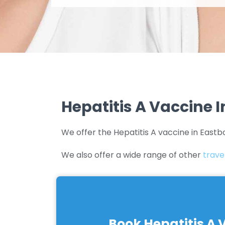
Hepatitis A Vaccine 
We offer the Hepatitis A vaccine in Eastb
We also offer a wide range of other
trave
Book Hepatitis A 