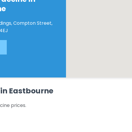
ne
ldings, Compton Street,
 4EJ
 in Eastbourne
cine prices.