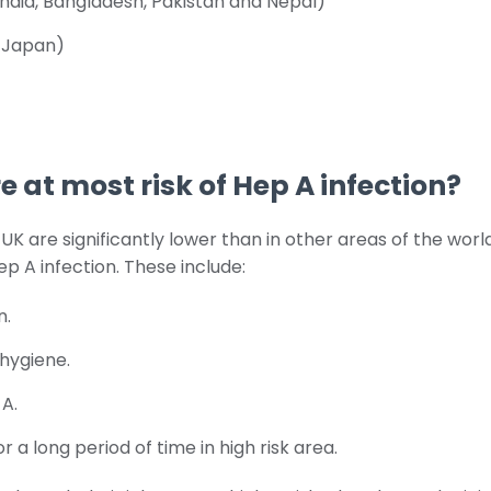
India, Bangladesh, Pakistan and Nepal)
g Japan)
 at most risk of Hep A infection?
e UK are significantly lower than in other areas of the wor
ep A infection. These include:
n.
hygiene.
 A.
for a long period of time in high risk area.