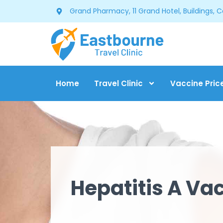
Grand Pharmacy, 11 Grand Hotel, Buildings, 
Home
Travel Clinic
Vaccine Pric
Hepatitis A Va