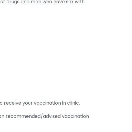
nject drugs and men who have sex with
receive your vaccination in clinic.
ice on recommended/advised vaccination