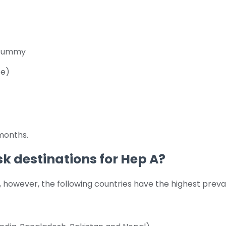
r tummy
ce)
months.
sk destinations for Hep A?
d, however, the following countries have the highest prev