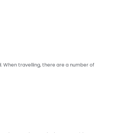
ld. When travelling, there are a number of