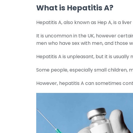
What is Hepatitis A?
Hepatitis A, also known as Hep A, is a liv
It is uncommon in the UK, however certain
men who have sex with men, and those wh
Hepatitis A is unpleasant, but it is usual
Some people, especially small children, 
However, hepatitis A can sometimes continue